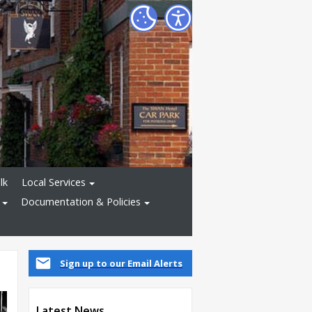
lk
Local Services
Documentation & Policies
Sign up to our Email Alerts
Latest News