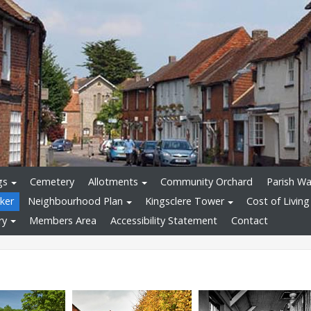
gs
Cemetery
Allotments
Community Orchard
Parish Wa
ker
Neighbourhood Plan
Kingsclere Tower
Cost of Living
ry
Members Area
Accessibility Statement
Contact