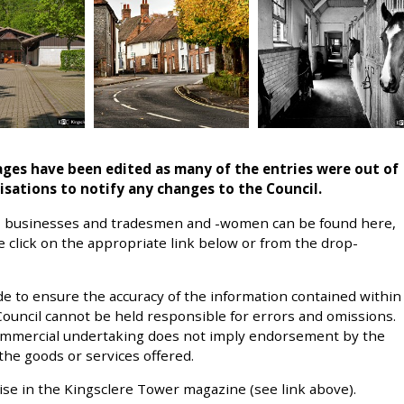
pages have been edited as many of the entries were out of
isations to
notify any changes to the Council.
ies, businesses and tradesmen and -women can be found here,
se click on the appropriate link below or from the drop-
e to ensure the accuracy of the information contained within
 Council cannot be held responsible for errors and omissions.
commercial undertaking does not imply endorsement by the
the goods or services offered.
ise in the Kingsclere Tower magazine (see link above).