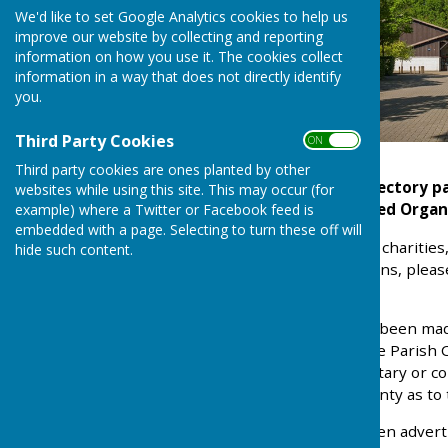
We'd like to set Google Analytics cookies to help us
improve our website by collecting and reporting
information on how you use it. The cookies collect
information in a way that does not directly identify
you.
Third Party Cookies
ON OFF
Third party cookies are ones planted by other
Notice: The Village Directory 
websites while using this site. This may occur (for
date. We need Organ
example) where a Twitter or Facebook feed is
embedded with a page. Selecting to turn these off will
Local clubs, organisations, charit
hide such content.
organised into classifications, plea
down menu above.
Although every effort has been mad
this publication, Kingsclere Parish
The inclusion of any voluntary or 
Council who give no warranty as to 
A lot of the clubs/tradesmen advert