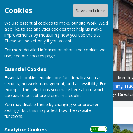
Cookies
Save and close
We use essential cookies to make our site work. We'd
also like to set analytics cookies that help us make
improvements by measuring how you use the site.
These will be set only if you accept.
For more detailed information about the cookies we
use, see our
cookies page
.
Essential Cookies
Essential cookies enable core functionality such as
Home
News
Councillors
Meetin
security, network management, and accessibility. For
Community Calendar
Planning Trac
example, the selections you make here about which
Governance
Gallery
Village Directo
cookies to accept are stored in a cookie.
You may disable these by changing your browser
settings, but this may affect how the website
Village Directory
functions.
Analytics Cookies
ON OFF