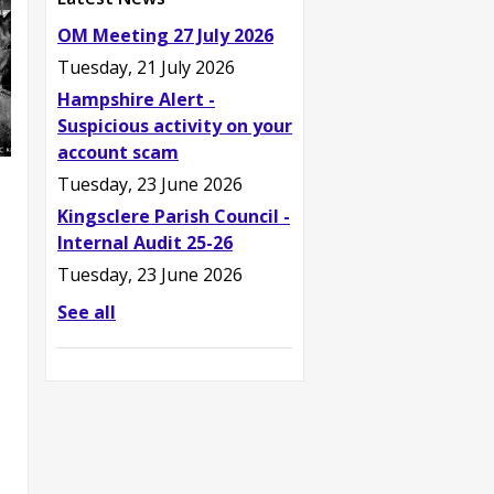
OM Meeting 27 July 2026
Tuesday, 21 July 2026
Hampshire Alert -
Suspicious activity on your
account scam
Tuesday, 23 June 2026
Kingsclere Parish Council -
Internal Audit 25-26
Tuesday, 23 June 2026
See all