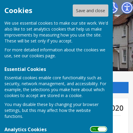
Kingsclere Parish Council
Cookies
Save and close
We use essential cookies to make our site work. We'd
also like to set analytics cookies that help us make
improvements by measuring how you use the site.
These will be set only if you accept.
For more detailed information about the cookies we
use, see our
cookies page
.
Essential Cookies
Essential cookies enable core functionality such as
security, network management, and accessibility. For
Sign up to our Email Alerts
example, the selections you make here about which
cookies to accept are stored in a cookie.
You may disable these by changing your browser
General Purposes Meetings 2020
settings, but this may affect how the website
functions.
GP Minutes 13th January 2020
File Uploaded: 2 November 2020
Analytics Cookies
ON OFF
233.8 KB