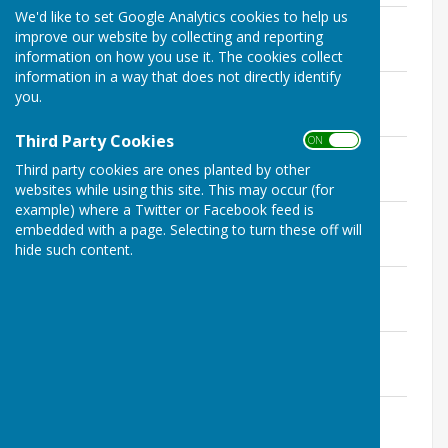
We'd like to set Google Analytics cookies to help us
GP Minutes 10th February 2020
improve our website by collecting and reporting
File Uploaded: 2 November 2020
227.5 KB
information on how you use it. The cookies collect
information in a way that does not directly identify
GP Minutes 9th March 2020
you.
File Uploaded: 31 March 2020
203.7 KB
Third Party Cookies
ON OFF
GP Minutes 11th May 2020
Third party cookies are ones planted by other
File Uploaded: 20 May 2020
220 KB
websites while using this site. This may occur (for
example) where a Twitter or Facebook feed is
GP Minutes 8th June 2020
embedded with a page. Selecting to turn these off will
File Uploaded: 2 July 2020
hide such content.
234.8 KB
GP Minutes 13th July 2020
File Uploaded: 21 July 2020
267.2 KB
GP Minutes 14th September 2020
File Uploaded: 1 October 2020
220.4 KB
GP Minutes 12th October 2020
File Uploaded: 10 November 2020
215 KB