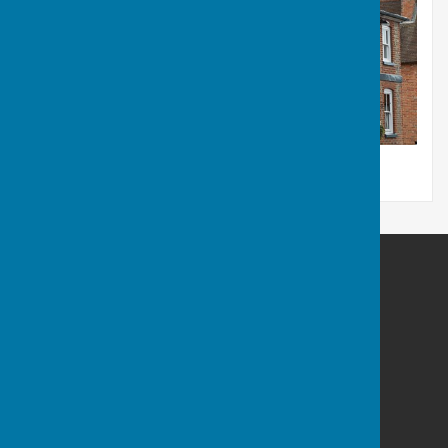
Kingsclere Parish Council
Kingsclere Parish Office
37 George Street
Kingsclere
Newbury
Hampshire
RG20 5NH
Privacy Policy