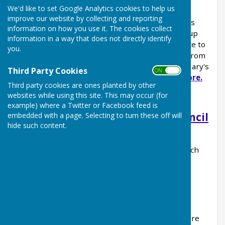
We'd like to set Google Analytics cookies to help us
Have you ever wondered what your local Parish
improve our website by collecting and reporting
Council actually does? Kingsclere Parish Council's
information on how you use it. The cookies collect
Councillors are all volunteers and willingly give up
information in a way that does not directly identify
their time to help make Kingsclere a better place to
you.
live. The Parish Council own a variety of assets from
open spaces to the projector that lights up St Mary's
Third Party Cookies
ON OFF
Church.
Read our news articles to find out more.
Third party cookies are ones planted by other
websites while using this site. This may occur (for
example) where a Twitter or Facebook feed is
Parish, Borough and County Council
embedded with a page. Selecting to turn these off will
hide such content.
Services
Find out which Council is responsible for which
service
Housing Needs Report
An independent report into Kingsclere's future