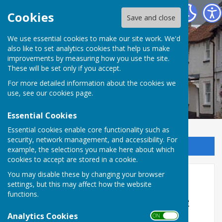
Kingsclere Parish Council
Cookies
Save and close
We use essential cookies to make our site work. We'd
also like to set analytics cookies that help us make
improvements by measuring how you use the site.
These will be set only if you accept.
For more detailed information about the cookies we
use, see our
cookies page
.
Essential Cookies
Essential cookies enable core functionality such as
security, network management, and accessibility. For
Sign up to our Email Alerts
example, the selections you make here about which
cookies to accept are stored in a cookie.
You may disable these by changing your browser
Home
settings, but this may affect how the website
functions.
What exactly does Kingsclere
Parish Council do?
Analytics Cookies
ON OFF