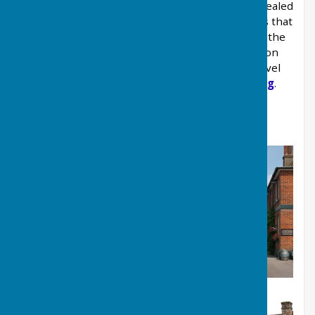
housing needs has been published and has revealed
some interesting and surprising facts. It reveals that
Kingsclere's population is getting smaller, but the
average age is getting higher, while families on
average income cannot afford to buy entry-level
houses in the village.
Read more on planning
.