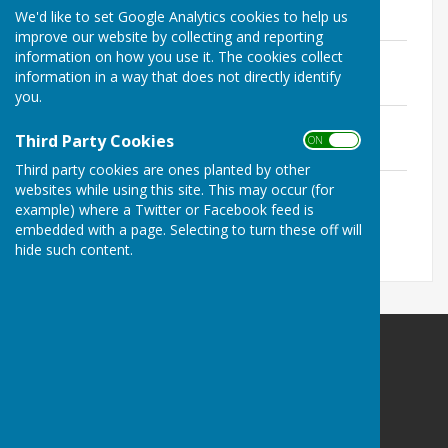
File Uploaded: 2 February 2021
We'd like to set Google Analytics cookies to help us
204.7 KB
improve our website by collecting and reporting
FE Minutes 22nd April 2021
information on how you use it. The cookies collect
File Uploaded: 26 May 2021
information in a way that does not directly identify
210.2 KB
you.
FE Minutes 19th July 2021
Third Party Cookies
File Uploaded: 28 July 2021
ON OFF
232.4 KB
Third party cookies are ones planted by other
FE Minutes 18th October 2021
websites while using this site. This may occur (for
File Uploaded: 30 November 2021
example) where a Twitter or Facebook feed is
216.1 KB
embedded with a page. Selecting to turn these off will
hide such content.
Kingsclere Parish Council
Kingsclere Parish Office
37 George Street
Kingsclere
Newbury