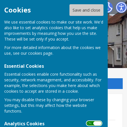
Kingsclere Parish Council
Cookies
Save and close
We use essential cookies to make our site work. We'd
also like to set analytics cookies that help us make
improvements by measuring how you use the site.
These will be set only if you accept.
For more detailed information about the cookies we
use, see our
cookies page
.
Essential Cookies
Essential cookies enable core functionality such as
security, network management, and accessibility. For
Sign up to our Email Alerts
example, the selections you make here about which
cookies to accept are stored in a cookie.
You may disable these by changing your browser
Finance & Establishment
settings, but this may affect how the website
Meetings 2021
functions.
Analytics Cookies
ON OFF
FE Minutes 18th January 2021