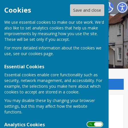
Kingsclere Parish Council
Cookies
Save and close
We use essential cookies to make our site work. We'd
also like to set analytics cookies that help us make
improvements by measuring how you use the site.
These will be set only if you accept.
For more detailed information about the cookies we
use, see our
cookies page
.
Essential Cookies
Essential cookies enable core functionality such as
security, network management, and accessibility. For
Sign up to our Email Alerts
example, the selections you make here about which
cookies to accept are stored in a cookie.
You may disable these by changing your browser
Documentation & Policies
settings, but this may affect how the website
functions.
This menu option contains all the Policies,
Documents, Agendas and Minutes.
Analytics Cookies
ON OFF