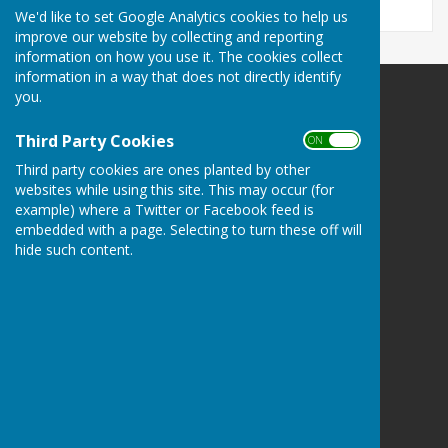
We'd like to set Google Analytics cookies to help us
improve our website by collecting and reporting
information on how you use it. The cookies collect
information in a way that does not directly identify
you.
Kingsclere Parish Council
Kingsclere Parish Office
Third Party Cookies
ON OFF
37 George Street
Third party cookies are ones planted by other
Kingsclere
websites while using this site. This may occur (for
Newbury
example) where a Twitter or Facebook feed is
Hampshire
embedded with a page. Selecting to turn these off will
RG20 5NH
hide such content.
Privacy Policy
Powered by
Hugo
Fox