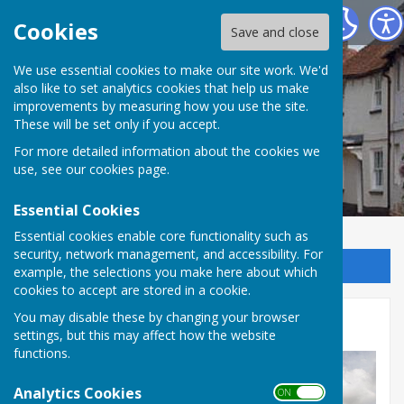
Kingsclere Parish Council
Cookies
Save and close
We use essential cookies to make our site work. We'd
also like to set analytics cookies that help us make
improvements by measuring how you use the site.
These will be set only if you accept.
For more detailed information about the cookies we
use, see our
cookies page
.
Essential Cookies
Essential cookies enable core functionality such as
security, network management, and accessibility. For
Sign up to our Email Alerts
example, the selections you make here about which
cookies to accept are stored in a cookie.
You may disable these by changing your browser
Health Services
settings, but this may affect how the website
functions.
Analytics Cookies
ON OFF