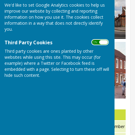
We'd like to set Google Analytics cookies to help us
improve our website by collecting and reporting
information on how you use it. The cookies collect
information in a way that does not directly identify
you.
Third Party Cookies
ON OFF
Third party cookies are ones planted by other
websites while using this site. This may occur (for
example) where a Twitter or Facebook feed is
embedded with a page. Selecting to turn these off will
hide such content.
Company
Information
Non emergency medical assistance
111 is a new NHS telephone number to help