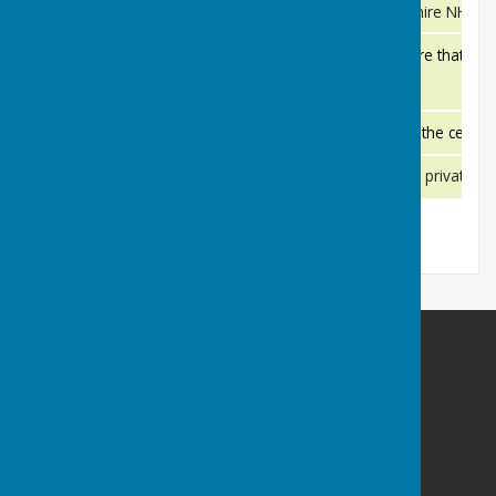
Basingstoke and North Hampshire NHS Foun
Basingstoke and North Hampshire NHS Foundation Trust
Providing a high standard of care that you
Damira Kingsclere Dental Practice
Kingsclere Medical Practice is in the cent
Kingsclere Medical Practice
We can dispense both NHS and private pre
Kingsclere Pharmacy
Kingsclere Parish Council
Kingsclere Parish Office
37 George Street
Kingsclere
Newbury
Hampshire