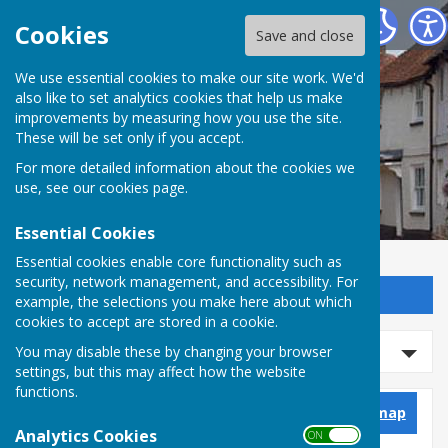
Kingsclere Parish Council
Cookies
Save and close
We use essential cookies to make our site work. We'd
also like to set analytics cookies that help us make
improvements by measuring how you use the site.
These will be set only if you accept.
For more detailed information about the cookies we
use, see our
cookies page
.
Essential Cookies
Essential cookies enable core functionality such as
security, network management, and accessibility. For
Sign up to our Email Alerts
example, the selections you make here about which
cookies to accept are stored in a cookie.
Refine Results
You may disable these by changing your browser
settings, but this may affect how the website
functions.
Planning Applications
View map
Analytics Cookies
ON OFF