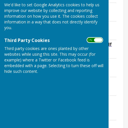
We'd like to set Google Analytics cookies to help us
Health and Safety Policy
improve our website by collecting and reporting
File Uploaded: 12 June 2025
information on how you use it. The cookies collect
109.1 KB
information in a way that does not directly identify
Christmas Lights Risk Assessment
you.
File Uploaded: 30 October 2024
62.2 KB
Third Party Cookies
ON OFF
Risk Assessment Annual Spring Clean.pdf
Third party cookies are ones planted by other
File Uploaded: 13 June 2025
160 KB
websites while using this site. This may occur (for
example) where a Twitter or Facebook feed is
Spring Clean Safety Advice Sheet
embedded with a page. Selecting to turn these off will
File Uploaded: 25 March 2025
hide such content.
635.5 KB
Risk Assessment KPC Meetings.pdf
File Uploaded: 13 June 2025
176 KB
Bus Shelters and Benches, SIDS, White
Gates .pdf
File Uploaded: 3 September 2025
92.2 KB
Risk Assessment KPC Owned and