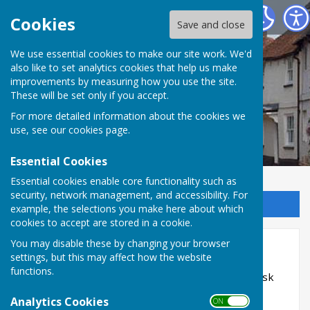
Kingsclere Parish Council
Cookies
Save and close
We use essential cookies to make our site work. We'd
also like to set analytics cookies that help us make
improvements by measuring how you use the site.
These will be set only if you accept.
For more detailed information about the cookies we
use, see our
cookies page
.
Essential Cookies
Essential cookies enable core functionality such as
security, network management, and accessibility. For
Sign up to our Email Alerts
example, the selections you make here about which
cookies to accept are stored in a cookie.
You may disable these by changing your browser
Health and Safety
settings, but this may affect how the website
functions.
This page contains current Health and Safety Risk
Assessments
Analytics Cookies
ON OFF