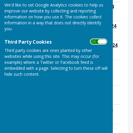
We'd like to set Google Analytics cookies to help us
01 FE Agenda Monday 22nd January 2024
improve our website by collecting and reporting
File Uploaded: 24 January 2024
150.9 KB
information on how you use it. The cookies collect
information in a way that does not directly identify
02 OM Agenda Monday 29th January 2024
you.
File Uploaded: 24 January 2024
140.3 KB
Third Party Cookies
ON OFF
03 GP Agenda Monday 12th February 2024
Third party cookies are ones planted by other
File Uploaded: 6 February 2024
117.8 KB
websites while using this site. This may occur (for
example) where a Twitter or Facebook feed is
04 OM Agenda Monday 26th February
embedded with a page. Selecting to turn these off will
2024
hide such content.
File Uploaded: 20 February 2024
139.5 KB
Annual Parish Meeting 18th March 2024
File Uploaded: 5 March 2024
177.2 KB
06 OM Agenda Monday 25th March 2024
File Uploaded: 25 March 2024
139.1 KB
07 PPP Agenda Monday 8th April 2024