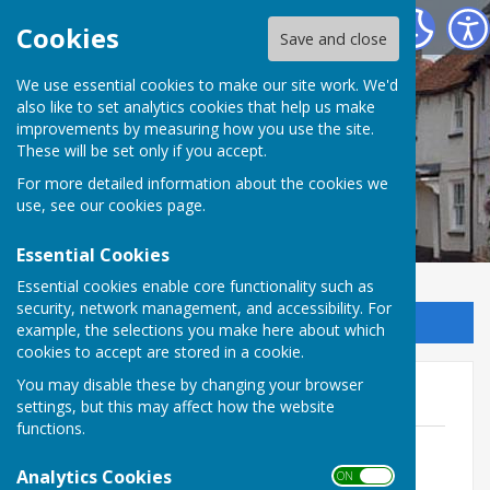
Kingsclere Parish Council
Cookies
Save and close
We use essential cookies to make our site work. We'd
also like to set analytics cookies that help us make
improvements by measuring how you use the site.
These will be set only if you accept.
For more detailed information about the cookies we
use, see our
cookies page
.
Essential Cookies
Essential cookies enable core functionality such as
security, network management, and accessibility. For
Sign up to our Email Alerts
example, the selections you make here about which
cookies to accept are stored in a cookie.
You may disable these by changing your browser
Agendas 2024
settings, but this may affect how the website
functions.
May 24 - May 25 Meeting Dates
File Uploaded: 22 May 2024
Analytics Cookies
ON OFF
111.5 KB