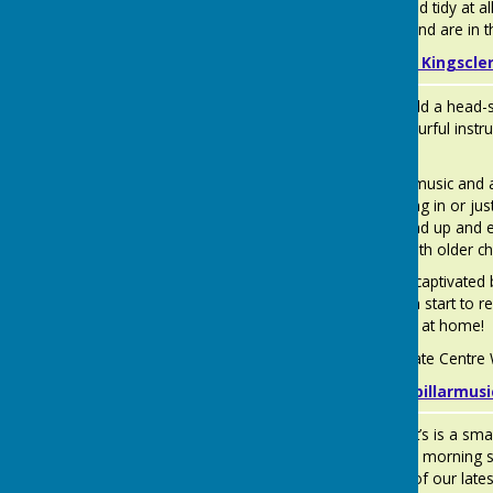
kept clean and tidy at a
by OFSTED and are in th
About us — Kingscle
Caterpillar
Give your child a head-
Music
themes, colourful inst
learning.
Babies love music and 
actively joining in or j
to crawl, stand up and e
Socialising with older c
They will be captivated 
and will soon start to 
singing them at home!
At the Fieldgate Centr
www.caterpillarmus
Jiminy
Jiminy Cricket’s is a sma
Cricket's
We offer five morning s
Pre-School
age. A copy of our late