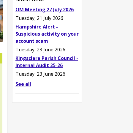
OM Meeting 27 July 2026
Tuesday, 21 July 2026
Hampshire Alert -
Suspicious activity on your
account scam
Tuesday, 23 June 2026
Kingsclere Parish Council -
Internal Audit 25-26
Tuesday, 23 June 2026
See all