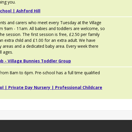
ing you.
chool | Ashford Hill
ents and carers who meet every Tuesday at the Village
om 9am - 11am. All babies and toddlers are welcome, so
he session. The first session is free, £2.50 per family
an extra child and £1.00 for an extra adult. We have
y areas and a dedicated baby area. Every week there
ll ages.
ub - Village Bunnies Toddler Group
rom 8am to 6pm. Pre-school has a full time qualified
ol | Private Day Nursery | Professional Childcare