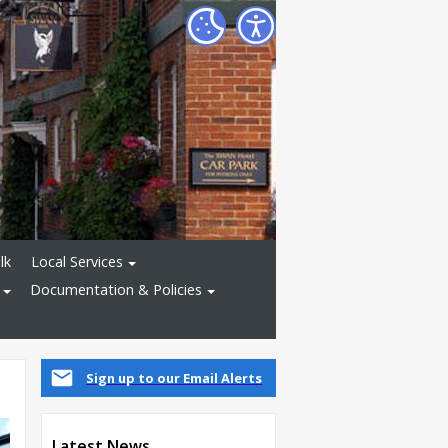
lk
Local Services
Documentation & Policies
Sign up to our Email Alerts
Latest News