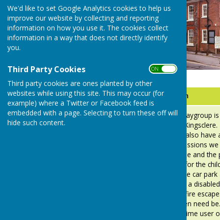
We'd like to set Google Analytics cookies to help us
improve our website by collecting and reporting
information on how you use it. The cookies collect
information in a way that does not directly identify
you.
Third Party Cookies
ON OFF
Third party cookies are ones planted by other
websites while using this site. This may occur (for
Company
Information
example) where a Twitter or Facebook feed is
embedded with a page. Selecting to turn these off will
The Busy-
Busy Bees Playgroup is
hide such content.
Bees Pre-
Scout Hut in Kingsclere
School
children. We also have 
in Toddler sessions we 
parents to use and the 
secure area for the chil
and out of the car park a
and also has a disabled 
Hut has two fire escape
replaced when need be. 
the sole daytime user of