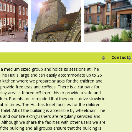
Contact
 a medium sized group and holds its sessions at The
. The Hut is large and can easily accommodate up to 26
a kitchen where we prepare snacks for the children and
provide free teas and coffees. There is a car park for
play area is fenced off from this to provide a safe and
dren. Parents are reminded that they must drive slowly in
t all times. The Hut has toilet facilities for the children
toilet. All of the building is accessible by wheelchair. The
s and our fire extinguishers are regularly serviced and
Although we share the facilities with other users we are
 the building and all groups ensure that the building is