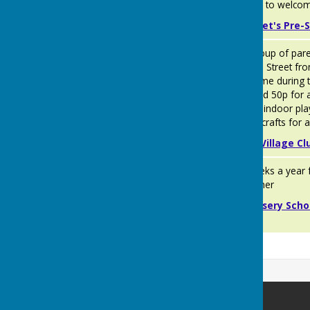
look forward to welcom
Jiminy Cricket's Pre-S
The Village
A friendly group of par
Bunnies
Club, George Street fr
pop in any time during t
thereafter and 50p for 
outdoor and indoor pla
are arts and crafts for a
Kingsclere Village Cl
Woodlands
Open 51 weeks a year f
Day
nursery teacher
Nursery
Private Nursery Scho
Newbury