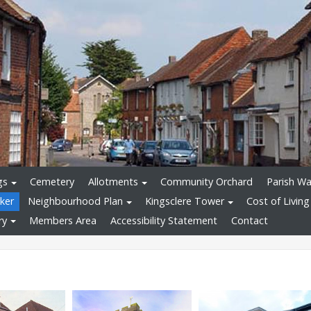
gs
Cemetery
Allotments
Community Orchard
Parish Wa
ker
Neighbourhood Plan
Kingsclere Tower
Cost of Living
ry
Members Area
Accessibility Statement
Contact