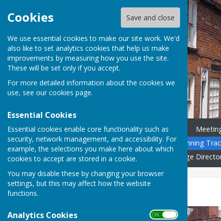
Cookies
Save and close
We use essential cookies to make our site work. We'd
also like to set analytics cookies that help us make
improvements by measuring how you use the site.
These will be set only if you accept.
For more detailed information about the cookies we
use, see our
cookies page
.
Essential Cookies
Essential cookies enable core functionality such as
Home
News
Councillors
Meetin
security, network management, and accessibility. For
Community Calendar
Planning Trac
example, the selections you make here about which
Governance
Gallery
Village Directo
cookies to accept are stored in a cookie.
You may disable these by changing your browser
settings, but this may affect how the website
Childcare
functions.
Analytics Cookies
ON OFF