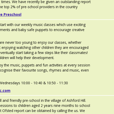
ll times. We have recently be given an outstanding report
e top 2% of pre-school providers in the country
re Preschool
start with our weekly music classes which use exciting
ruments and baby safe puppets to encourage creative
are never too young to enjoy our classes, whether
ust enjoying watching other children they are encouraged
ventually start taking a few steps like their classmates!
hildren will help their development.
by the music, puppets and fun activities at every session
recognise their favourite songs, rhymes and music, even
e Wednesdays 10:00 - 10:40 & 10:50 - 11:30
ic.com
ll and friendly pre-school in the village of Ashford Hill.
essions to children aged 2 years nine months to school
st Ofsted report can be obtained by calling the us. We