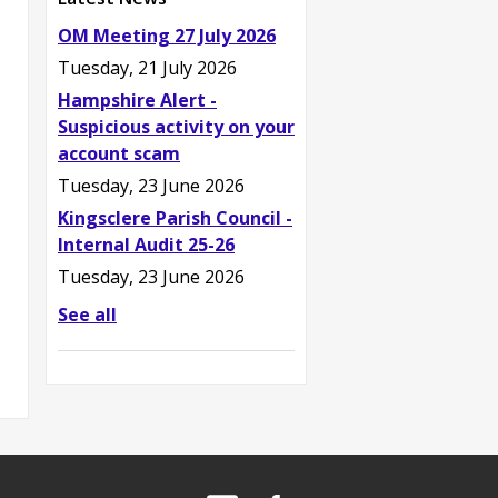
OM Meeting 27 July 2026
Tuesday, 21 July 2026
Hampshire Alert -
Suspicious activity on your
account scam
Tuesday, 23 June 2026
Kingsclere Parish Council -
Internal Audit 25-26
Tuesday, 23 June 2026
See all