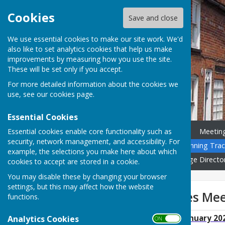
Cookies
Save and close
We use essential cookies to make our site work. We'd
also like to set analytics cookies that help us make
improvements by measuring how you use the site.
These will be set only if you accept.
For more detailed information about the cookies we
use, see our
cookies page
.
Essential Cookies
Essential cookies enable core functionality such as
Home
News
Councillors
Meetin
security, network management, and accessibility. For
Community Calendar
Planning Trac
example, the selections you make here about which
Governance
Gallery
Village Directo
cookies to accept are stored in a cookie.
You may disable these by changing your browser
settings, but this may affect how the website
General Purposes Mee
functions.
GP Minutes 17th January 20
Analytics Cookies
ON OFF