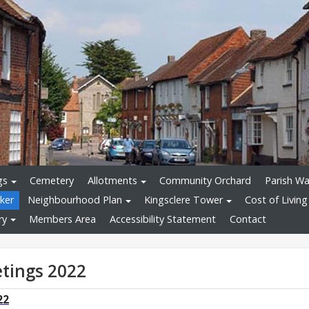
gs
Cemetery
Allotments
Community Orchard
Parish Wa
ker
Neighbourhood Plan
Kingsclere Tower
Cost of Living
ry
Members Area
Accessibility Statement
Contact
tings 2022
22