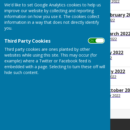
File Uploaded: 9 February 2022
We'd like to set Google Analytics cookies to help us
240.2 KB
improve our website by collecting and reporting
GP Minutes 14th February 2
information on how you use it. The cookies collect
File Uploaded: 7 March 2022
information in a way that does not directly identify
211.5 KB
you.
GP Minutes 14th March 202
File Uploaded: 30 March 2022
Third Party Cookies
ON OFF
218.7 KB
Third party cookies are ones planted by other
GP Minutes 9th May 2022
websites while using this site. This may occur (for
File Uploaded: 13 July 2022
example) where a Twitter or Facebook feed is
199.8 KB
embedded with a page. Selecting to turn these off will
GP Minutes 11th July 2022
hide such content.
File Uploaded: 1 August 2022
179.3 KB
GP Minutes 10th October 2
File Uploaded: 19 October 2022
182.3 KB