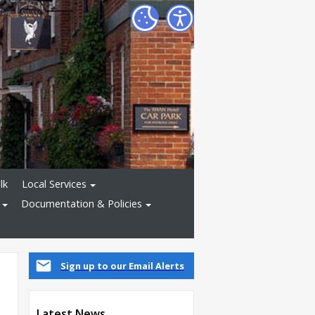
lk
Local Services
Documentation & Policies
Sign up to our Email Alerts
Latest News