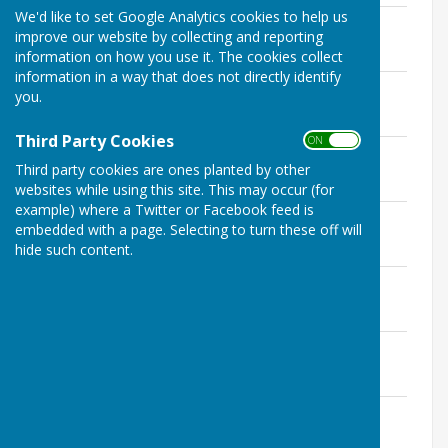
We'd like to set Google Analytics cookies to help us
GP Minutes 11th February 2019
improve our website by collecting and reporting
File Uploaded: 21 October 2020
236 KB
information on how you use it. The cookies collect
information in a way that does not directly identify
GP Minutes 11th March 2019
you.
File Uploaded: 7 January 2020
205.3 KB
Third Party Cookies
ON OFF
GP Minutes 8th April 2019
Third party cookies are ones planted by other
File Uploaded: 18 December 2019
191 KB
websites while using this site. This may occur (for
example) where a Twitter or Facebook feed is
GP Minutes 13th May 2019
embedded with a page. Selecting to turn these off will
File Uploaded: 10 December 2019
hide such content.
200.4 KB
GP Minutes 10th June 2019
File Uploaded: 9 December 2019
199.6 KB
GP Minutes 8th July 2019
File Uploaded: 9 December 2019
195.9 KB
GP Minutes 9th September 2019
File Uploaded: 9 December 2019
203.5 KB