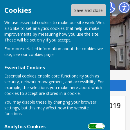
Kingsclere Parish Council
Cookies
Save and close
We use essential cookies to make our site work. We'd
also like to set analytics cookies that help us make
improvements by measuring how you use the site.
These will be set only if you accept.
For more detailed information about the cookies we
use, see our
cookies page
.
Essential Cookies
Essential cookies enable core functionality such as
security, network management, and accessibility. For
Sign up to our Email Alerts
example, the selections you make here about which
cookies to accept are stored in a cookie.
You may disable these by changing your browser
General Purposes Meetings 2019
settings, but this may affect how the website
functions.
GP Minutes 14th January 2019
File Uploaded: 30 January 2019
Analytics Cookies
ON OFF
203.3 KB