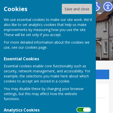
Kingsclere Parish Council
Cookies
Save and close
We use essential cookies to make our site work. We'd
also like to set analytics cookies that help us make
improvements by measuring how you use the site.
These will be set only if you accept.
For more detailed information about the cookies we
use, see our
cookies page
.
Essential Cookies
Essential cookies enable core functionality such as
security, network management, and accessibility. For
Sign up to our Email Alerts
example, the selections you make here about which
cookies to accept are stored in a cookie.
June OM Meeting
You may disable these by changing your browser
settings, but this may affect how the website
functions.
By Clerk to the Councillors
Analytics Cookies
Kingsclere Parish Council
ON OFF