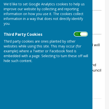
We'd like to set Google Analytics cookies to help us
Wednesday, 10 June 2026
improve our website by collecting and reporting
information on how you use it. The cookies collect
ABOUT THE AUTHOR
information in a way that does not directly identify
Kingsclere Parish Council Contributor
you.
VIEW ALL ARTICLES BY THIS AUTHOR
Third Party Cookies
ON OFF
Third party cookies are ones planted by other
A Ordinary Meeting of Kingsclere Parish Council will
websites while using this site. This may occur (for
be held on Monday 15th June at 7.30pm at The
example) where a Twitter or Facebook feed is
Village Club.
embedded with a page. Selecting to turn these off will
hide such content.
Members of the Public are welcome to attend and
share their views on relevant matters for the council
that affect the citizens Kingsclere.
The Agenda is available here
Contact Information