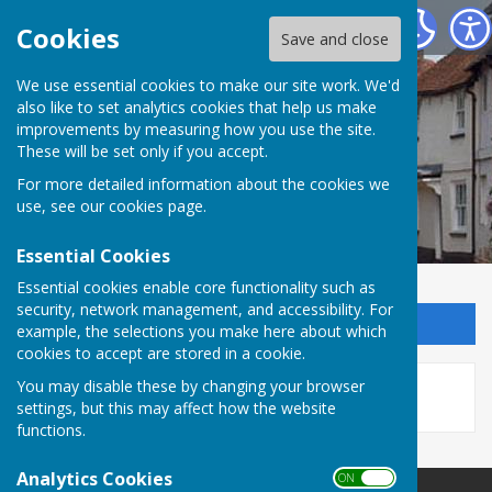
Kingsclere Parish Council
Cookies
Save and close
We use essential cookies to make our site work. We'd
also like to set analytics cookies that help us make
improvements by measuring how you use the site.
These will be set only if you accept.
For more detailed information about the cookies we
use, see our
cookies page
.
Essential Cookies
Essential cookies enable core functionality such as
security, network management, and accessibility. For
Sign up to our Email Alerts
example, the selections you make here about which
cookies to accept are stored in a cookie.
This story is no longer available.
You may disable these by changing your browser
settings, but this may affect how the website
functions.
Analytics Cookies
ON OFF