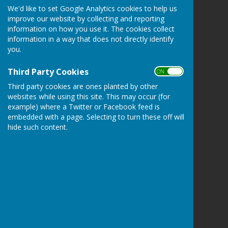
We'd like to set Google Analytics cookies to help us
Kingsclere Parish Council
improve our website by collecting and reporting
Kingsclere Parish Office
information on how you use it. The cookies collect
37 George Street
information in a way that does not directly identify
Kingsclere
you.
Newbury
Hampshire
Third Party Cookies
ON OFF
RG20 5NH
Third party cookies are ones planted by other
Privacy Policy
websites while using this site. This may occur (for
example) where a Twitter or Facebook feed is
embedded with a page. Selecting to turn these off will
hide such content.
Powered by
Hugo
Fox
Connecting Communities
© Copyright 2026 HugoFox Ltd.